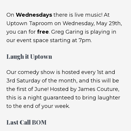
On
Wednesdays
there is live music! At
Uptown Taproom on Wednesday, May 29th,
you can for
free
. Greg Garing is playing in
our event space starting at 7pm.
Laugh it Uptown
Our comedy show is hosted every 1st and
3rd Saturday of the month, and this will be
the first of June! Hosted by James Couture,
this is a night guaranteed to bring laughter
to the end of your week.
Last Call BOM