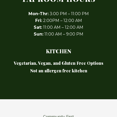
Mon-Thr:
3:00 PM – 11:00 PM
Fri:
2:00PM – 12:00 AM
Sat:
11:00 AM – 12:00 AM
Sun:
11:00 AM – 9:00 PM
KITCHEN
Vegetarian, Vegan, and Gluten Free Options
Not an allergen free kitchen
Community First