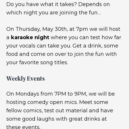
Do you have what it takes? Depends on
which night you are joining the fun…
On Thursday, May 30th, at 7pm we will host
a
karaoke night
where you can test how far
your vocals can take you. Get a drink, some
food and come on over to join the fun with
your favorite song titles.
Weekly Events
On Mondays from 7PM to 9PM, we will be
hosting comedy open mics. Meet some
fellow comics, test out material and have
some good laughs with great drinks at
these events.