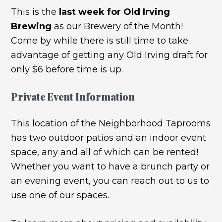
This is the
last week for Old Irving
Brewing
as our Brewery of the Month!
Come by while there is still time to take
advantage of getting any Old Irving draft for
only $6 before time is up.
Private Event Information
This location of the Neighborhood Taprooms
has two outdoor patios and an indoor event
space, any and all of which can be rented!
Whether you want to have a brunch party or
an evening event, you can reach out to us to
use one of our spaces.