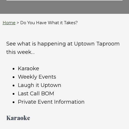
Home
>
Do You Have What it Takes?
See what is happening at Uptown Taproom
this week…
Karaoke
Weekly Events
Laugh it Uptown
Last Call BOM
Private Event Information
Karaoke