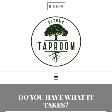
MENU
Skip
Skip
to
to
main
primary
content
sidebar
DO YOU HAVE WHAT IT
TAKES?