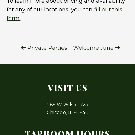
To learn more about pricing and availability
for any of our locations, you can
fill out this
form.
Private Parties
Welcome June
VISIT US
1265 W Wilson Ave
Chicago, IL 60640
TAPROOM HOURS