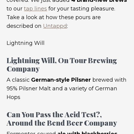
to our
tap lines
for your tasting pleasure.
Take a look at how these pours are
described on
Untappd
:
Lightning Will
Lightning Will
, On Tour Brewing
Company
A classic
German-style Pilsner
brewed with
95% Pilsner Malt and a variety of German
Hops
Can You Pass the Acid Test?
,
Around the Bend Beer Company
Fermenter-soured
ale with blackberries