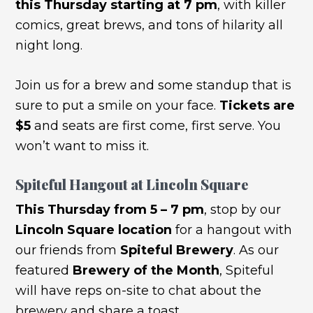
this Thursday starting at 7 pm
, with killer
comics, great brews, and tons of hilarity all
night long.
Join us for a brew and some standup that is
sure to put a smile on your face.
Tickets are
$5
and seats are first come, first serve. You
won’t want to miss it.
Spiteful Hangout at Lincoln Square
This Thursday
from 5 – 7 pm
, stop by our
Lincoln Square location
for a hangout with
our friends from
Spiteful Brewery
. As our
featured
Brewery of the Month
, Spiteful
will have reps on-site to chat about the
brewery and share a toast.