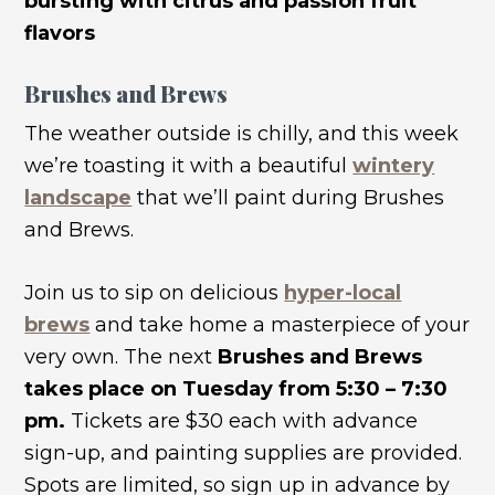
bursting with citrus and passion fruit
flavors
Brushes and Brews
The weather outside is chilly, and this week
we’re toasting it with a beautiful
wintery
landscape
that we’ll paint during Brushes
and Brews.
Join us to sip on delicious
hyper-local
brews
and take home a masterpiece of your
very own. The next
Brushes and Brews
takes place on Tuesday from 5:30 – 7:30
pm.
Tickets are $30 each with advance
sign-up, and painting supplies are provided.
Spots are limited, so sign up in advance by