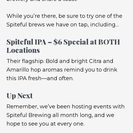
While you’re there, be sure to try one of the
Spiteful brews we have on tap, including…
Spiteful IPA – $6 Special at BOTH
Locations
Their flagship. Bold and bright Citra and
Amarillo hop aromas remind you to drink
this IPA fresh—and often.
Up Next
Remember, we’ve been hosting events with
Spiteful Brewing all month long, and we
hope to see you at every one.