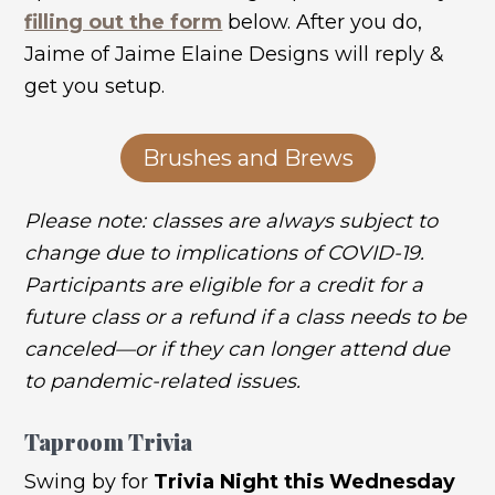
filling out the form
below. After you do,
Jaime of Jaime Elaine Designs will reply &
get you setup.
Brushes and Brews
Please note: classes are always subject to
change due to implications of COVID-19.
Participants are eligible for a credit for a
future class or a refund if a class needs to be
canceled—or if they can longer attend due
to pandemic-related issues.
Taproom Trivia
Swing by for
Trivia Night this Wednesday