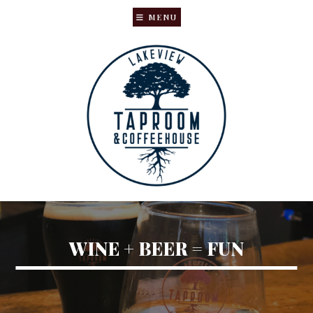
MENU
Skip
Skip
to
to
main
primary
content
sidebar
WINE + BEER = FUN