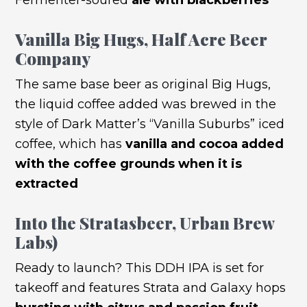
Vanilla Big Hugs
, Half Acre Beer
Company
The same base beer as original Big Hugs,
the liquid coffee added was brewed in the
style of Dark Matter’s “Vanilla Suburbs” iced
coffee, which has
vanilla and cocoa added
with the coffee grounds when it is
extracted
Into the Stratasbeer
, Urban Brew
Labs)
Ready to launch? This DDH IPA is set for
takeoff and features Strata and Galaxy hops