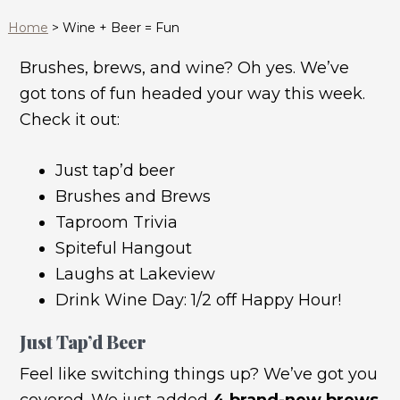
Home
>
Wine + Beer = Fun
Brushes, brews, and wine? Oh yes. We’ve
got tons of fun headed your way this week.
Check it out:
Just tap’d beer
Brushes and Brews
Taproom Trivia
Spiteful Hangout
Laughs at Lakeview
Drink Wine Day: 1/2 off Happy Hour!
Just Tap’d Beer
Feel like switching things up? We’ve got you
covered. We just added
4 brand-new brews