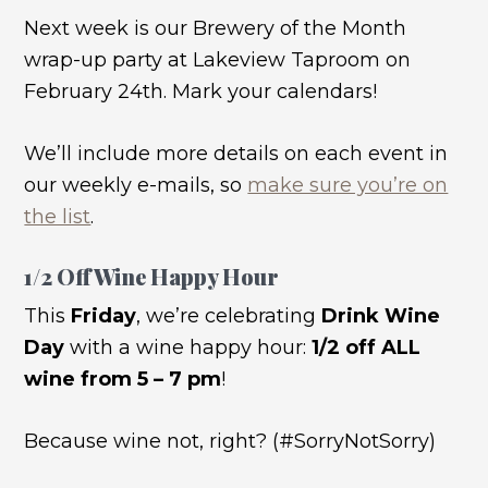
Next week is our Brewery of the Month
wrap-up party at Lakeview Taproom on
February 24th. Mark your calendars!
We’ll include more details on each event in
our weekly e-mails, so
make sure you’re on
the list
.
1/2 Off Wine Happy Hour
This
Friday
, we’re celebrating
Drink Wine
Day
with a wine happy hour:
1/2 off ALL
wine from 5 – 7 pm
!
Because wine not, right? (#SorryNotSorry)