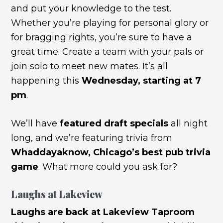
and put your knowledge to the test.
Whether you’re playing for personal glory or
for bragging rights, you’re sure to have a
great time. Create a team with your pals or
join solo to meet new mates. It’s all
happening this
Wednesday, starting at 7
pm
.
We’ll have
featured draft specials
all night
long, and we’re featuring trivia from
Whaddayaknow, Chicago’s best pub trivia
game
. What more could you ask for?
Laughs at Lakeview
Laughs are back at Lakeview Taproom