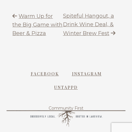
Spiteful Hangout, a
Warm Up for
Drink Wine Deal, &
the Big Game with
Beer & Pizza
Winter Brew Fest
FACEBOOK
INSTAGRAM
UNTAPPD
Community First