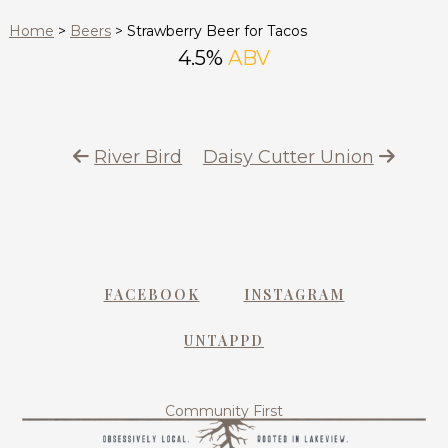
Home
>
Beers
>
Strawberry Beer for Tacos
4.5%
ABV
River Bird
Daisy Cutter Union
FACEBOOK
INSTAGRAM
UNTAPPD
Community First