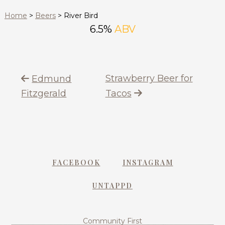
Home
>
Beers
>
River Bird
6.5%
ABV
Strawberry Beer for
Edmund
Fitzgerald
Tacos
FACEBOOK
INSTAGRAM
UNTAPPD
Community First