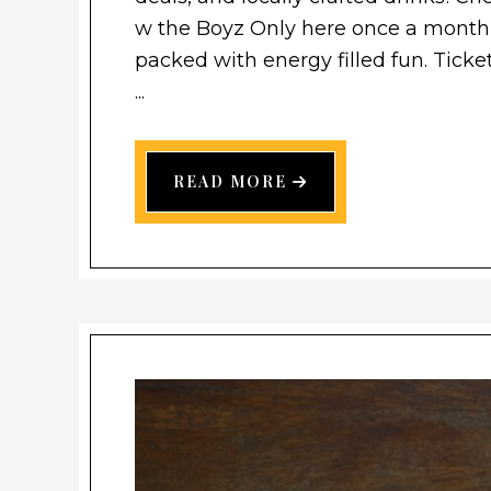
w the Boyz Only here once a month,
packed with energy filled fun. Ticket
...
READ MORE