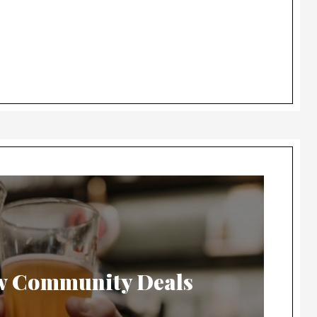
w Community Deals