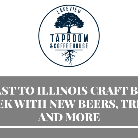
ST TO ILLINOIS CRAFT 
K WITH NEW BEERS, TR
AND MORE