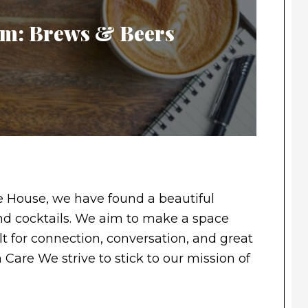
Gem: Brews & Beers
 House, we have found a beautiful
 and cocktails. We aim to make a space
t for connection, conversation, and great
h Care We strive to stick to our mission of