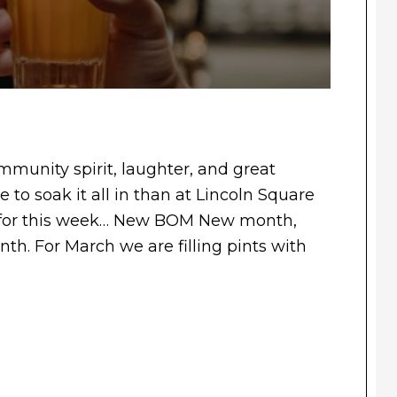
munity spirit, laughter, and great
 to soak it all in than at Lincoln Square
 for this week… New BOM New month,
h. For March we are filling pints with