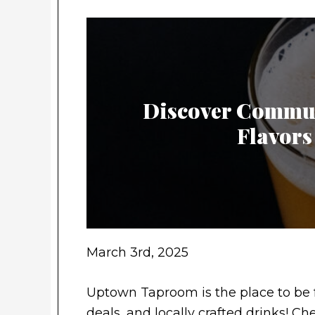
Discover Commun
Flavors
March 3rd, 2025
Uptown Taproom is the place to be 
deals, and locally crafted drinks! 