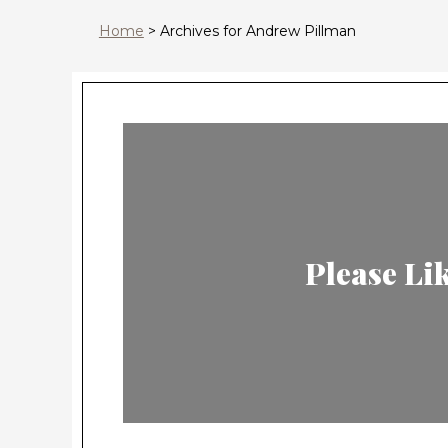
Home
>
Archives for Andrew Pillman
Please L