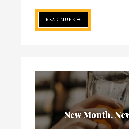
READ MORE
New Month, Ne