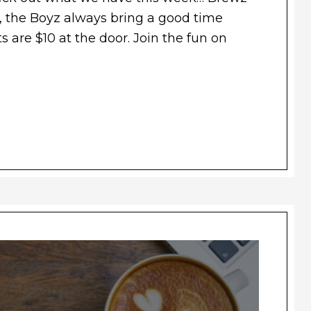
 the Boyz always bring a good time
s are $10 at the door. Join the fun on