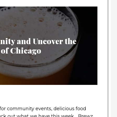
ity and Uncover the
 of Chicago
for community events, delicious food
Check out what we have this week… Brewz