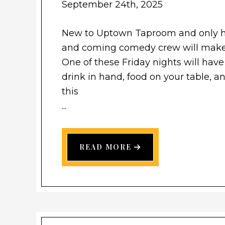
September 24th, 2025
New to Uptown Taproom and only he
and coming comedy crew will make
One of these Friday nights will have
drink in hand, food on your table, 
this
...
READ MORE