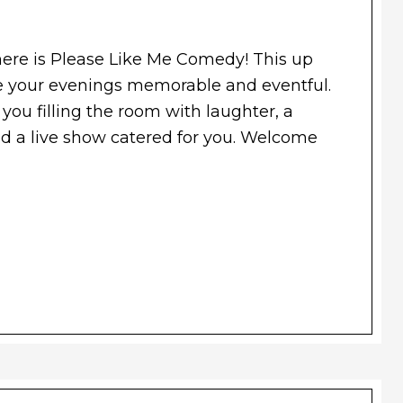
re is Please Like Me Comedy! This up
 your evenings memorable and eventful.
 you filling the room with laughter, a
and a live show catered for you. Welcome