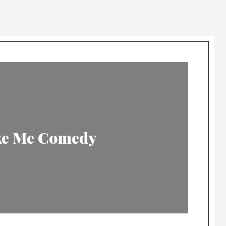
ike Me Comedy