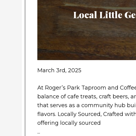
Local Little 
March 3rd, 2025
At Roger’s Park Taproom and Coffee
balance of cafe treats, craft beers,
that serves as a community hub buil
flavors. Locally Sourced, Crafted wit
offering locally sourced
...