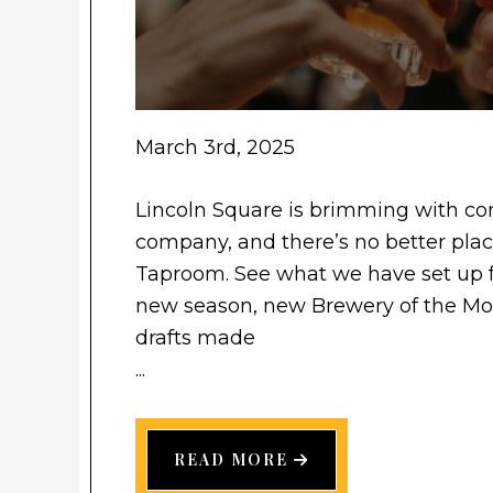
March 3rd, 2025
Lincoln Square is brimming with com
company, and there’s no better place
Taproom. See what we have set up
new season, new Brewery of the Mont
drafts made
...
READ MORE