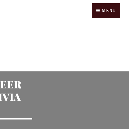
MENU
BEER
IVIA