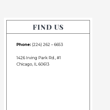
Primary
FIND US
Sidebar
Phone:
(224) 262 – 6653
1426 Irving Park Rd., #1
Chicago, IL 60613