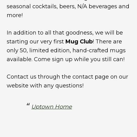
seasonal cocktails, beers, N/A beverages and
more!
In addition to all that goodness, we will be
starting our very first
Mug Club
! There are
only 50, limited edition, hand-crafted mugs
available. Come sign up while you still can!
Contact us through the contact page on our
website with any questions!
Uptown Home