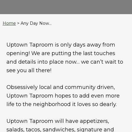
Home
>
Any Day Now…
Uptown Taproom is only days away from
opening! We are putting the last touches
and details into place now… we can’t wait to
see you all there!
Obsessively local and community driven,
Uptown Taproom hopes to add even more
life to the neighborhood it loves so dearly.
Uptown Taproom will have appetizers,
salads, tacos, sandwiches, signature and