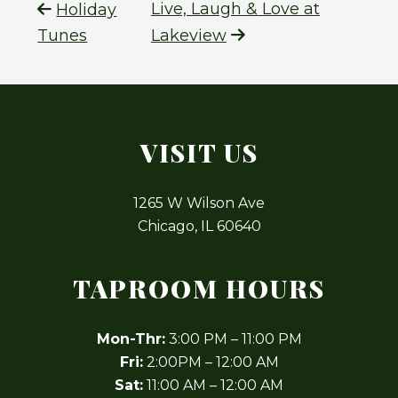
Live, Laugh & Love at
Holiday
Tunes
Lakeview
VISIT US
1265 W Wilson Ave
Chicago, IL 60640
TAPROOM HOURS
Mon-Thr:
3:00 PM – 11:00 PM
Fri:
2:00PM – 12:00 AM
Sat:
11:00 AM – 12:00 AM