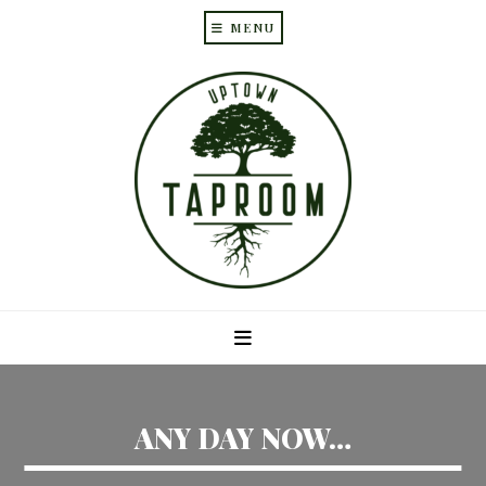
MENU
Skip
Skip
to
to
main
primary
content
sidebar
ANY DAY NOW…