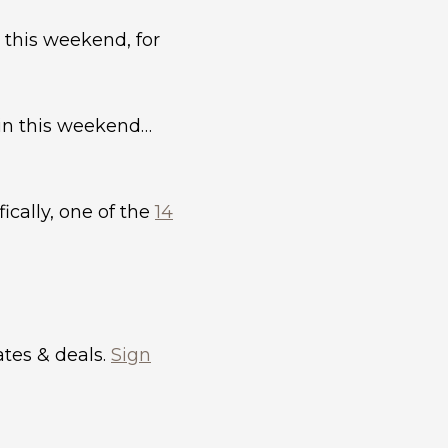
 this weekend, for
n this weekend…
cally, one of the
14
dates & deals.
Sign