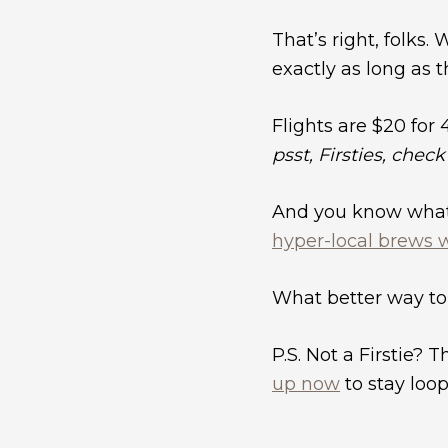
That’s right, folks
exactly as long as t
Flights are $20 for 
psst, Firsties, chec
And you know what g
hyper-local brews 
What better way to
P.S. Not a Firstie? T
up now
to stay loop