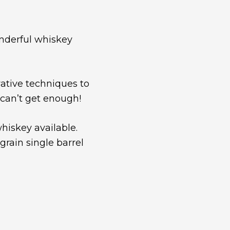
nderful whiskey
ative techniques to
 can’t get enough!
hiskey available.
 grain single barrel