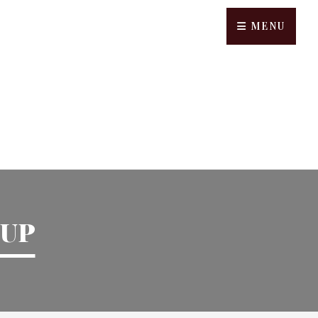
MENU
UP