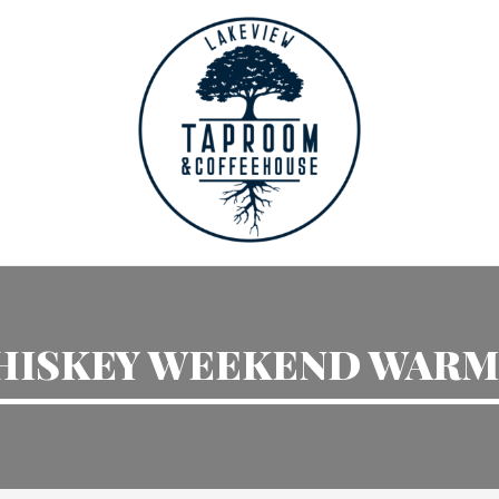
HISKEY WEEKEND WARM