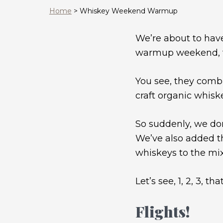
Home
>
Whiskey Weekend Warmup
We’re about to hav
warmup weekend, to 
You see, they combi
craft organic whisk
So suddenly, we don
We’ve also added the
whiskeys to the mix
Let’s see, 1, 2, 3,
Flights!