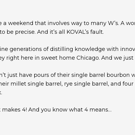
e a weekend that involves way to many W’s. A wo
be precise. And it’s all KOVAL’s fault.
ne generations of distilling knowledge with innov
ey right here in sweet home Chicago. And we just
’t just have pours of their single barrel bourbon w
ir millet single barrel, rye single barrel, and four
.
 that makes 4! And you know what 4 means…