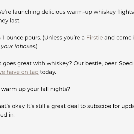
. We’re launching delicious warm-up whiskey flights
hey last.
4 1-ounce pours. (Unless you’re a
Firstie
and come i
k your inboxes
.)
oes great with whiskey? Our bestie, beer. Specifi
we have on tap
today.
 warm up your fall nights?
hat’s okay. It’s still a great deal to subscibe for up
ed in.