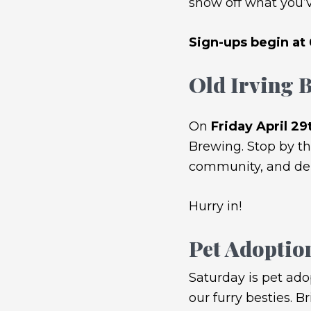
show off what you’v
Sign-ups begin at
Old Irving
On
Friday April 29
Brewing. Stop by th
community, and deli
Hurry in!
Pet Adoptio
Saturday is pet ado
our furry besties. B