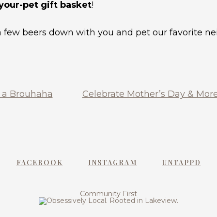
-your-pet gift basket
!
 a few beers down with you and pet our favorite 
d a Brouhaha
Celebrate Mother’s Day & More
FACEBOOK
INSTAGRAM
UNTAPPD
Community First