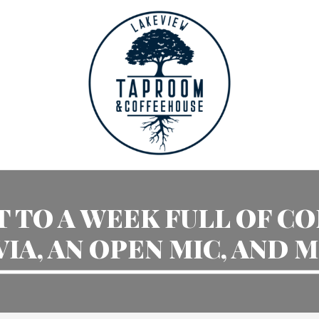
 TO A WEEK FULL OF C
VIA, AN OPEN MIC, AND 