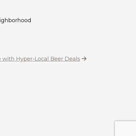
neighborhood
 with Hyper-Local Beer Deals