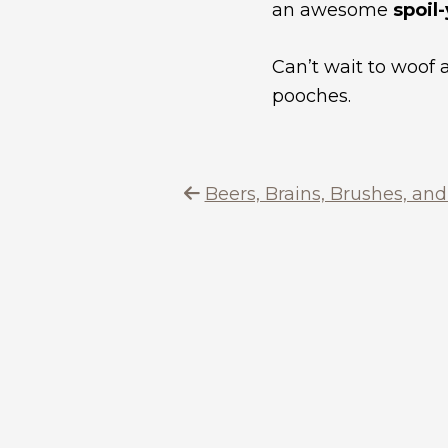
an awesome
spoil
Can’t wait to woof
pooches.
Beers, Brains, Brushes, an