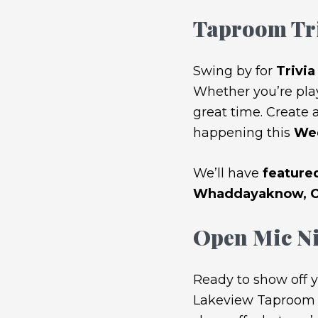
Taproom Tr
Swing by for
Trivi
Whether you’re play
great time. Create a
happening this
Wed
We’ll have
featured
Whaddayaknow, Ch
Open Mic Ni
Ready to show off y
Lakeview Taproom