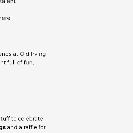
talent.
here!
ends at Old Irving
 full of fun,
tuff to celebrate
ags
and a raffle for