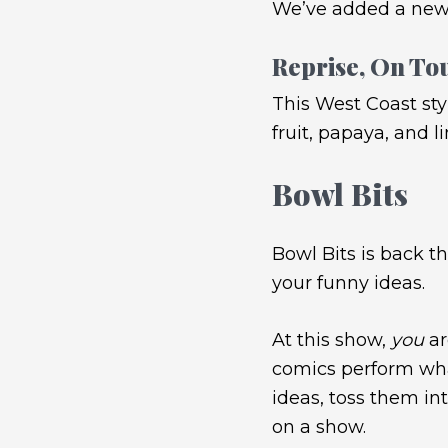
We’ve added a new
Reprise, On To
This West Coast sty
fruit, papaya, and l
Bowl Bits
Bowl Bits is back t
your funny ideas.
At this show,
you
ar
comics perform what
ideas, toss them in
on a show.