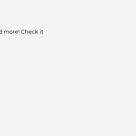
nd more! Check it