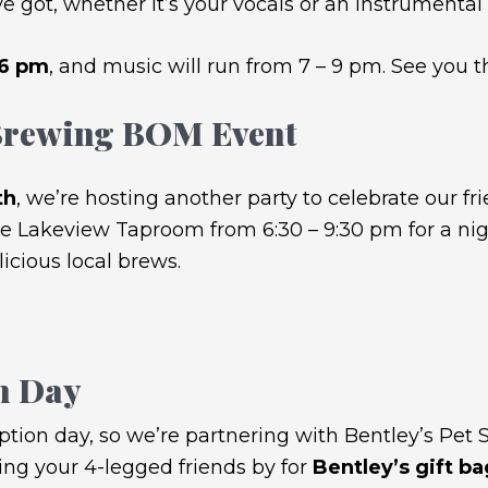
e got, whether it’s your vocals or an instrumental 
 6 pm
, and music will run from 7 – 9 pm. See you t
 Brewing BOM Event
th
, we’re hosting another party to celebrate our fri
e Lakeview Taproom from 6:30 – 9:30 pm for a night
cious local brews.
n Day
ption day, so we’re partnering with Bentley’s Pet S
ring your 4-legged friends by for
Bentley’s gift b