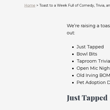
Home
>
Toast to a Week Full of Comedy, Trivia, 
We’re raising a toas
out:
Just Tapped
Bowl Bits
Taproom Trivi
Open Mic Night
Old Irving BO
Pet Adoption D
Just Tapped