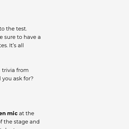
 the test.
re sure to have a
. It’s all
 trivia from
 you ask for?
en mic
at the
 of the stage and