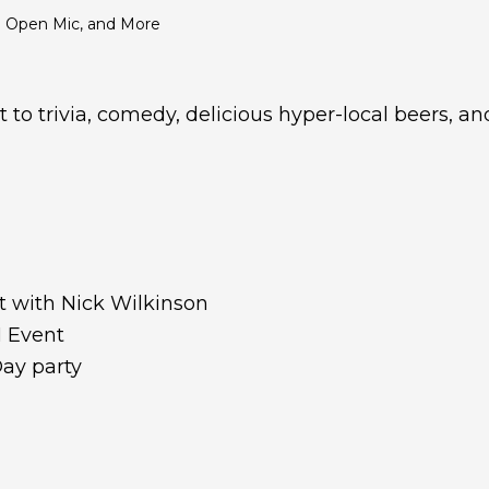
an Open Mic, and More
t to trivia, comedy, delicious hyper-local beers, a
a
 with Nick Wilkinson
M Event
ay party