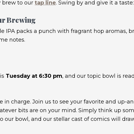
 brew to our
tap line
. Swing by and give it a taste:
ur Brewing
le IPA packs a punch with fragrant hop aromas, bri
ime notes.
his
Tuesday at 6:30 pm
, and our topic bowl is read
e in charge. Join us to see your favorite and up-a
ever bits are on your mind. Simply think up some
to our bowl, and our stellar cast of comics will d