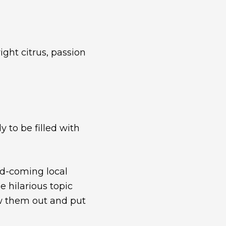
ght citrus, passion
y to be filled with
nd-coming local
 hilarious topic
raw them out and put