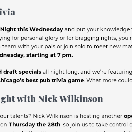
ivia
a Night this Wednesday
and put your knowledge to
ing for personal glory or for bragging rights, you’
 team with your pals or join solo to meet new mates
nesday, starting at 7 pm.
 draft specials
all night long, and we’re featuring
icago’s best pub trivia game
. What more could
ght with Nick Wilkinson
our talents? Nick Wilkinson is hosting another
op
 on
Thursday the 28th
, so join us to take control