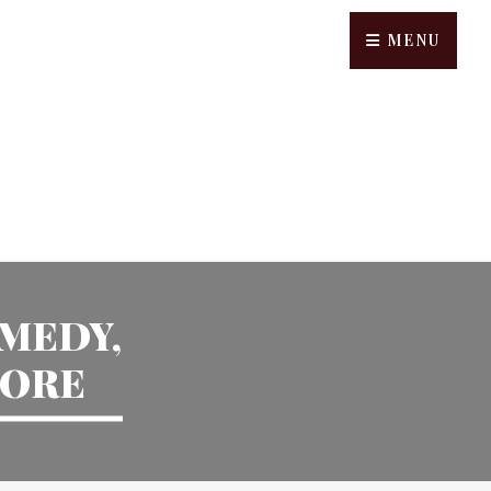
MENU
OMEDY,
MORE