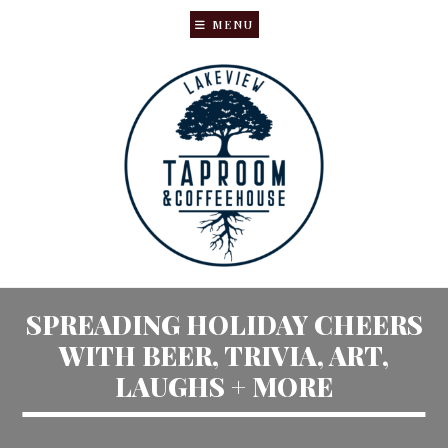
MENU
Skip
Skip
to
to
main
primary
content
sidebar
SPREADING HOLIDAY CHEERS
WITH BEER, TRIVIA, ART,
LAUGHS + MORE