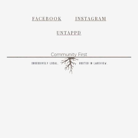
FACEBOOK
INSTAGRAM
UNTAPPD
Community First