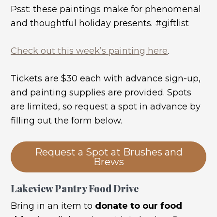
Psst: these paintings make for phenomenal
and thoughtful holiday presents. #giftlist
Check out this week’s painting here
.
Tickets are $30 each with advance sign-up,
and painting supplies are provided. Spots
are limited, so request a spot in advance by
filling out the form below.
Request a Spot at Brushes and
Brews
Lakeview Pantry Food Drive
Bring in an item to
donate to our food