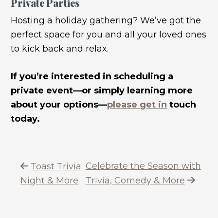
Private Parties
Hosting a holiday gathering? We’ve got the
perfect space for you and all your loved ones
to kick back and relax.
If you’re interested in scheduling a
private event—or simply learning more
about your options—
please get in
touch
today.
Celebrate the Season with
Toast Trivia
Night & More
Trivia, Comedy & More