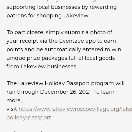
supporting local businesses by rewarding
patrons for shopping Lakeview.
To participate, simply submit a photo of
your receipt via the Eventzee app to earn
points and be automatically entered to win
unique prize packages full of local goods
from Lakeview businesses.
The Lakeview Holiday Passport program will
run through December 26, 2021. To learn
more,
visit
https://www.lakeviewroscoevillage.org/lak
holiday-passport
.