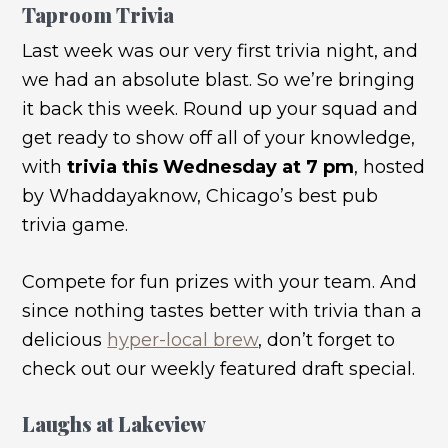
Taproom Trivia
Last week was our very first trivia night, and
we had an absolute blast. So we’re bringing
it back this week. Round up your squad and
get ready to show off all of your knowledge,
with
trivia this Wednesday at 7 pm
, hosted
by Whaddayaknow, Chicago’s best pub
trivia game.
Compete for fun prizes with your team. And
since nothing tastes better with trivia than a
delicious
hyper-local brew
, don’t forget to
check out our weekly featured draft special.
Laughs at Lakeview