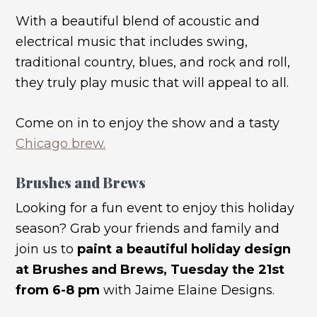
With a beautiful blend of acoustic and
electrical music that includes swing,
traditional country, blues, and rock and roll,
they truly play music that will appeal to all.
Come on in to enjoy the show and a tasty
Chicago brew.
Brushes and Brews
Looking for a fun event to enjoy this holiday
season? Grab your friends and family and
join us to
paint a beautiful holiday design
at Brushes and Brews, Tuesday the 21st
from 6-8 pm
with Jaime Elaine Designs.