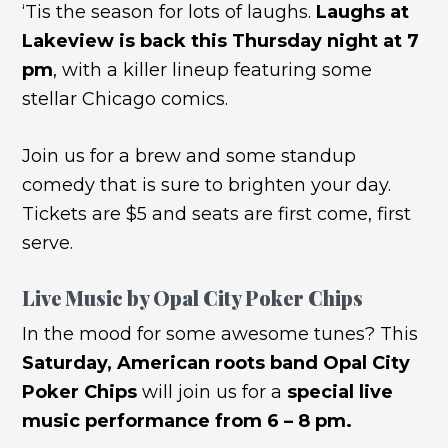
‘Tis the season for lots of laughs.
Laughs at
Lakeview is back this Thursday night at 7
pm
, with a killer lineup featuring some
stellar Chicago comics.
Join us for a brew and some standup
comedy that is sure to brighten your day.
Tickets are $5 and seats are first come, first
serve.
Live Music by Opal City Poker Chips
In the mood for some awesome tunes? This
Saturday, American roots band Opal City
Poker Chips
will join us for a
special live
music performance from 6 – 8 pm.