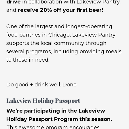
drive
in collaboration with Lakeview Pantry,
and
receive 20% off your first beer!
One of the largest and longest-operating
food pantries in Chicago, Lakeview Pantry
supports the local community through
several programs, including providing meals
to those in need.
Do good + drink well. Done.
Lakeview Holiday Passport
We’re participating in the Lakeview
Holiday Passport Program this season.
This awesome program encourages