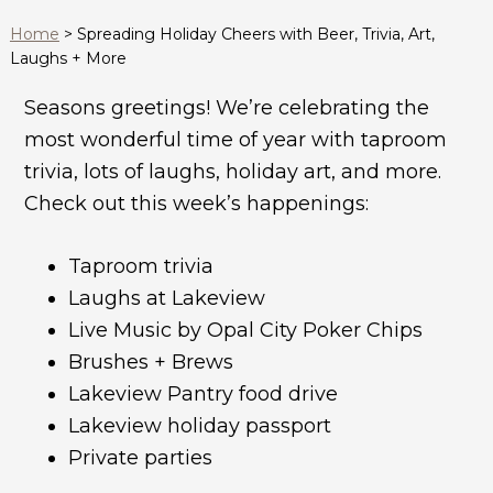
Home
>
Spreading Holiday Cheers with Beer, Trivia, Art,
Laughs + More
Seasons greetings! We’re celebrating the
most wonderful time of year with taproom
trivia, lots of laughs, holiday art, and more.
Check out this week’s happenings:
Taproom trivia
Laughs at Lakeview
Live Music by Opal City Poker Chips
Brushes + Brews
Lakeview Pantry food drive
Lakeview holiday passport
Private parties