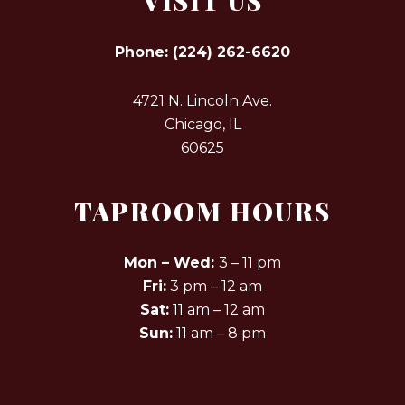
VISIT US
Phone:
(224) 262-6620
4721 N. Lincoln Ave.
Chicago, IL
60625
TAPROOM HOURS
Mon – Wed:
3 – 11 pm
Fri:
3 pm – 12 am
Sat:
11 am – 12 am
Sun:
11 am – 8 pm