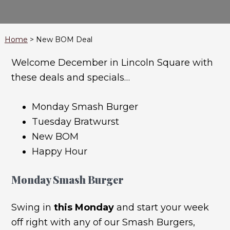
Home
>
New BOM Deal
Welcome December in Lincoln Square with
these deals and specials…
Monday Smash Burger
Tuesday Bratwurst
New BOM
Happy Hour
Monday Smash Burger
Swing in
this Monday
and start your week
off right with any of our Smash Burgers,