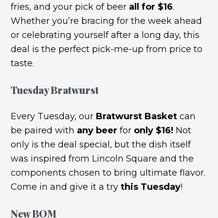
fries, and your pick of beer
all for $16
.
Whether you’re bracing for the week ahead
or celebrating yourself after a long day, this
deal is the perfect pick-me-up from price to
taste.
Tuesday Bratwurst
Every Tuesday, our
Bratwurst Basket
can
be paired with
any beer
for
only $16!
Not
only is the deal special, but the dish itself
was inspired from Lincoln Square and the
components chosen to bring ultimate flavor.
Come in and give it a try
this Tuesday
!
New BOM