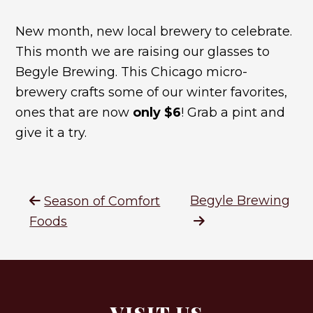
New month, new local brewery to celebrate.
This month we are raising our glasses to
Begyle Brewing. This Chicago micro-
brewery crafts some of our winter favorites,
ones that are now
only $6
! Grab a pint and
give it a try.
Begyle Brewing
Season of Comfort
Foods