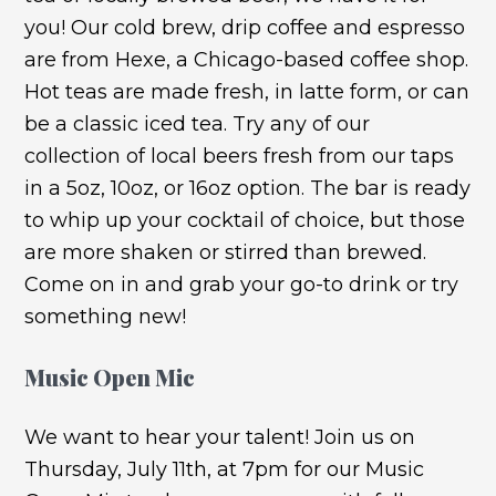
you! Our cold brew, drip coffee and espresso
are from Hexe, a Chicago-based coffee shop.
Hot teas are made fresh, in latte form, or can
be a classic iced tea. Try any of our
collection of local beers fresh from our taps
in a 5oz, 10oz, or 16oz option. The bar is ready
to whip up your cocktail of choice, but those
are more shaken or stirred than brewed.
Come on in and grab your go-to drink or try
something new!
Music Open Mic
We want to hear your talent! Join us on
Thursday, July 11th, at 7pm for our Music