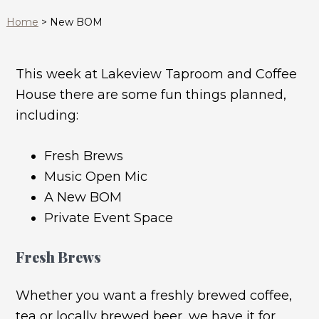
Home
>
New BOM
This week at Lakeview Taproom and Coffee
House there are some fun things planned,
including:
Fresh Brews
Music Open Mic
A New BOM
Private Event Space
Fresh Brews
Whether you want a freshly brewed coffee,
tea or locally brewed beer, we have it for