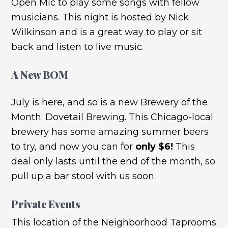
Open Mic to play some songs with fellow
musicians. This night is hosted by Nick
Wilkinson and is a great way to play or sit
back and listen to live music.
A New BOM
July is here, and so is a new Brewery of the
Month: Dovetail Brewing. This Chicago-local
brewery has some amazing summer beers
to try, and now you can for
only $6!
This
deal only lasts until the end of the month, so
pull up a bar stool with us soon.
Private Events
This location of the Neighborhood Taprooms