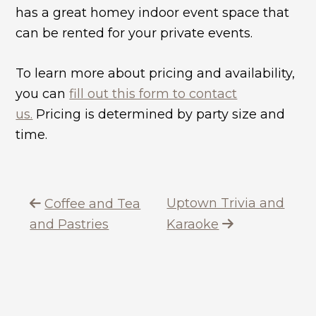
has a great homey indoor event space that
can be rented for your private events.
To learn more about pricing and availability,
you can
fill out this form to contact
us.
Pricing is determined by party size and
time.
Uptown Trivia and
Coffee and Tea
and Pastries
Karaoke