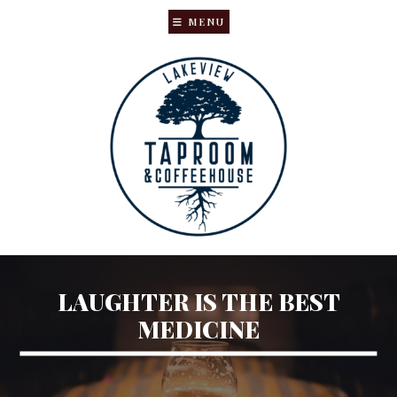
MENU
Skip
Skip
to
to
main
primary
content
sidebar
LAUGHTER IS THE BEST
MEDICINE