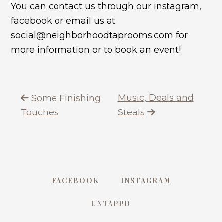
You can contact us through our instagram,
facebook or email us at
social@neighborhoodtaprooms.com for
more information or to book an event!
Music, Deals and
Some Finishing
Touches
Steals
FACEBOOK
INSTAGRAM
UNTAPPD