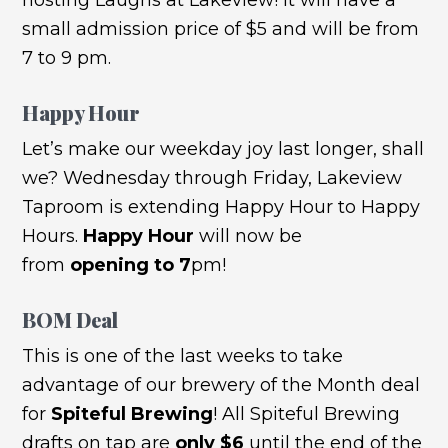
small admission price of $5 and will be from
7 to 9 pm.
Happy Hour
Let’s make our weekday joy last longer, shall
we? Wednesday through Friday, Lakeview
Taproom is extending Happy Hour to Happy
Hours.
Happy Hour
will now be
from
opening to 7
pm!
BOM Deal
This is one of the last weeks to take
advantage of our brewery of the Month deal
for
Spiteful Brewing
! All Spiteful Brewing
drafts on tap are
only $6
until the end of the