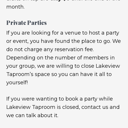
month.
Private Parties
If you are looking for a venue to host a party
or event, you have found the place to go. We
do not charge any reservation fee.
Depending on the number of members in
your group, we are willing to close Lakeview
Taproom’s space so you can have it all to
yourself!
If you were wanting to book a party while
Lakeview Taproom is closed, contact us and
we can talk about it.