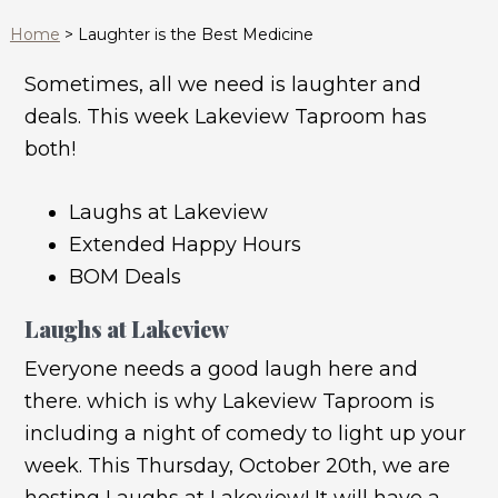
Home
>
Laughter is the Best Medicine
Sometimes, all we need is laughter and
deals. This week Lakeview Taproom has
both!
Laughs at Lakeview
Extended Happy Hours
BOM Deals
Laughs at Lakeview
Everyone needs a good laugh here and
there. which is why Lakeview Taproom is
including a night of comedy to light up your
week. This Thursday, October 20th, we are
hosting Laughs at Lakeview! It will have a