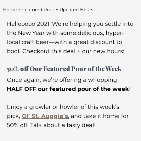
Home
>
Featured Pour + Updated Hours
Hellooooo 2021. We’re helping you settle into
the New Year with some delicious, hyper-
local craft beer—with a great discount to
boot. Checkout this deal + our new hours:
50% off Our Featured Pour of the Week
Once again, we’re offering a whopping
HALF OFF our featured pour of the week
!
Enjoy a growler or howler of this week’s
pick,
Ol’ St. Auggie’s
, and take it home for
50% off. Talk about a tasty deal!