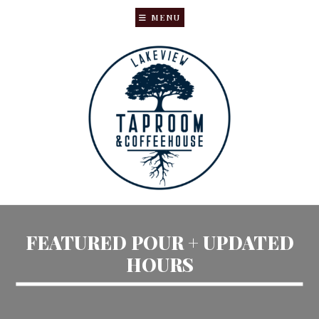
MENU
Skip
Skip
to
to
main
primary
content
sidebar
FEATURED POUR + UPDATED
HOURS