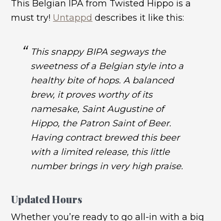
This Belgian IPA from Twisted Hippo is a
must try!
Untappd
describes it like this:
This snappy BIPA segways the
sweetness of a Belgian style into a
healthy bite of hops. A balanced
brew, it proves worthy of its
namesake, Saint Augustine of
Hippo, the Patron Saint of Beer.
Having contract brewed this beer
with a limited release, this little
number brings in very high praise.
Updated Hours
Whether you’re ready to go all-in with a big