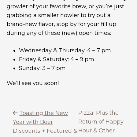
growler of your favorite brew, or you’re just
grabbing a smaller howler to try out a
brand-new flavor, stop by for your fill up
during any of these (new) open times:
Wednesday & Thursday: 4 – 7 pm
Friday & Saturday: 4 – 9 pm
Sunday: 3 – 7 pm
We’ll see you soon!
Pizza! Plus the
Toasting the New
Return of Happy
Year with Beer
Hour & Other
Discounts + Featured &