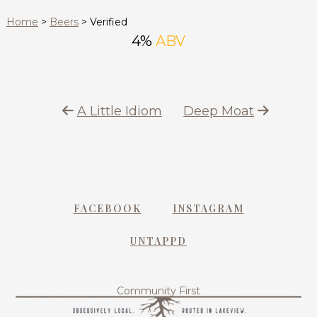
Home
>
Beers
>
Verified
4%
ABV
A Little Idiom
Deep Moat
FACEBOOK
INSTAGRAM
UNTAPPD
Community First