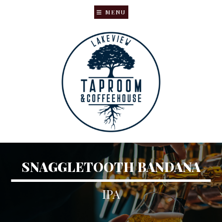
MENU
Skip
Skip
to
to
main
primary
content
sidebar
SNAGGLETOOTH BANDANA
IPA