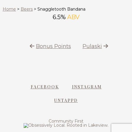
Home
>
Beers
>
Snaggletooth Bandana
6.5%
ABV
Bonus Points
Pulaski
FACEBOOK
INSTAGRAM
UNTAPPD
Community First