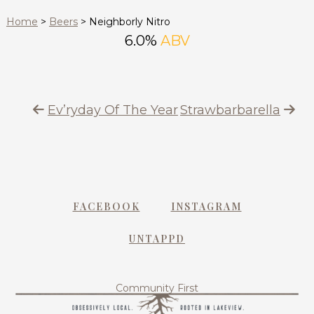
Home
>
Beers
>
Neighborly Nitro
6.0%
ABV
Ev’ryday Of The Year
Strawbarbarella
FACEBOOK
INSTAGRAM
UNTAPPD
Community First