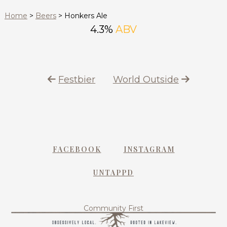
Home
>
Beers
>
Honkers Ale
4.3%
ABV
Festbier
World Outside
FACEBOOK
INSTAGRAM
UNTAPPD
Community First