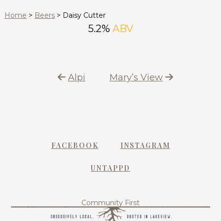
Home
>
Beers
>
Daisy Cutter
5.2%
ABV
Alpi
Mary’s View
FACEBOOK
INSTAGRAM
UNTAPPD
Community First