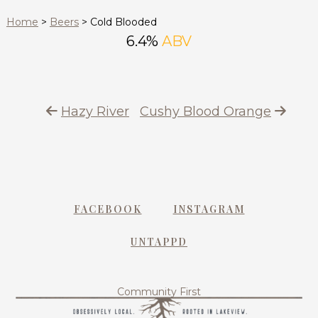
Home
>
Beers
>
Cold Blooded
6.4%
ABV
Hazy River
Cushy Blood Orange
FACEBOOK
INSTAGRAM
UNTAPPD
Community First