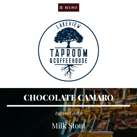
MENU
Skip
Skip
to
to
main
primary
content
sidebar
CHOCOLATE CAMARO
by: Half Acre
Milk Stout