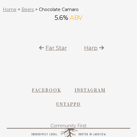
Home
>
Beers
>
Chocolate Camaro
5.6%
ABV
Far Star
Harp
FACEBOOK
INSTAGRAM
UNTAPPD
Community First