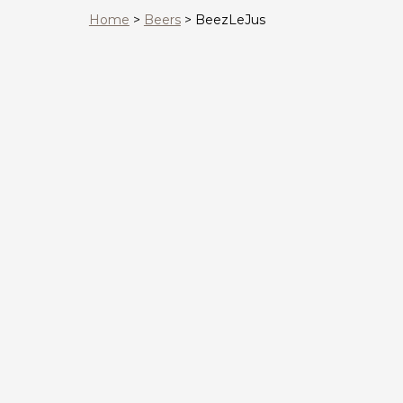
Home
>
Beers
>
BeezLeJus