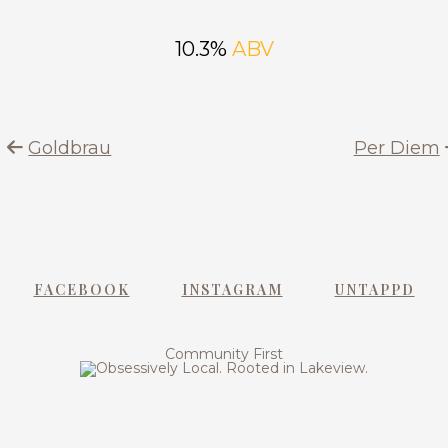
10.3%
ABV
Goldbrau
Per Diem
FACEBOOK
INSTAGRAM
UNTAPPD
Community First