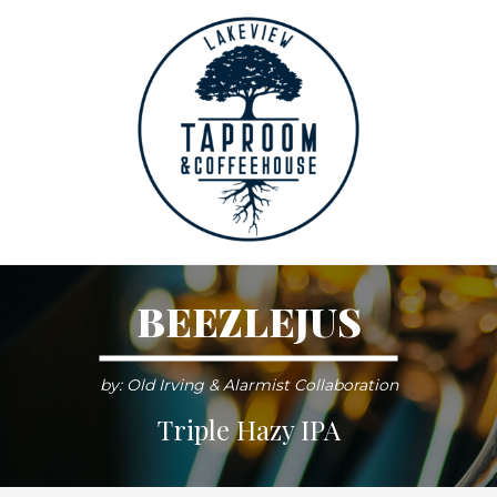
BEEZLEJUS
by: Old Irving & Alarmist Collaboration
Triple Hazy IPA