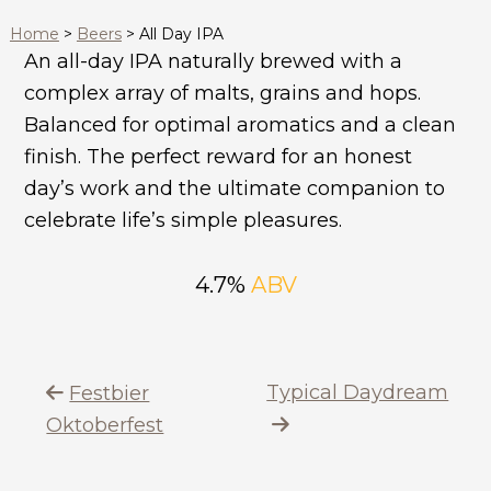
Home
>
Beers
>
All Day IPA
An all-day IPA naturally brewed with a
complex array of malts, grains and hops.
Balanced for optimal aromatics and a clean
finish. The perfect reward for an honest
day’s work and the ultimate companion to
celebrate life’s simple pleasures.
4.7%
ABV
Typical Daydream
Festbier
Oktoberfest